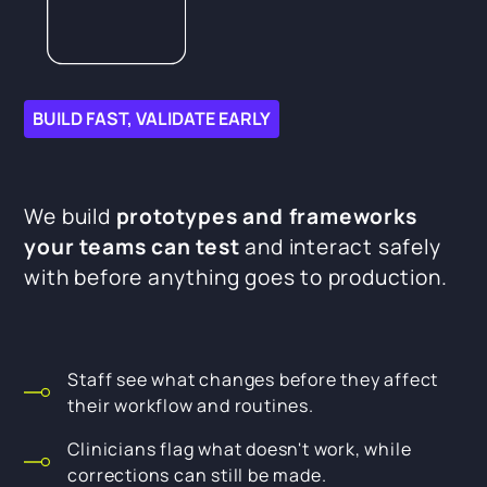
BUILD FAST, VALIDATE EARLY
We build
prototypes and frameworks
your teams can test
and interact safely
with before anything goes to production.
Staff see what changes before they affect
their workflow and routines.
Clinicians flag what doesn't work, while
corrections can still be made.