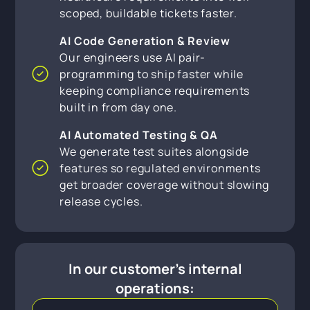
scoped, buildable tickets faster.
AI Code Generation & Review
Our engineers use AI pair-
programming to ship faster while
keeping compliance requirements
built in from day one.
AI Automated Testing & QA
We generate test suites alongside
features so regulated environments
get broader coverage without slowing
release cycles.
In our customer's internal
operations: