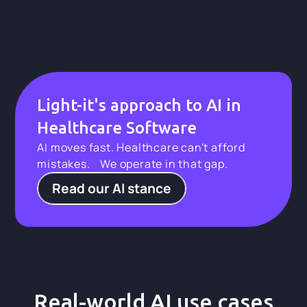
Light-it's approach to AI in
Healthcare Software
AI moves fast. Healthcare can't afford
mistakes. We operate in that gap.
Read our AI stance
Real-world AI use cases