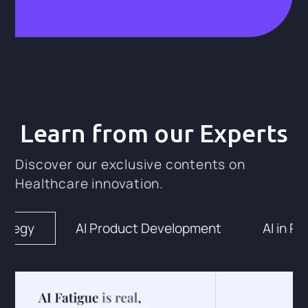
Learn from our Experts
Discover our exclusive contents on
Healthcare innovation.
rategy
AI Product Development
AI in Pr