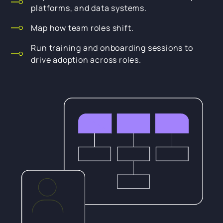
platforms, and data systems.
Map how team roles shift.
Run training and onboarding sessions to
drive adoption across roles.