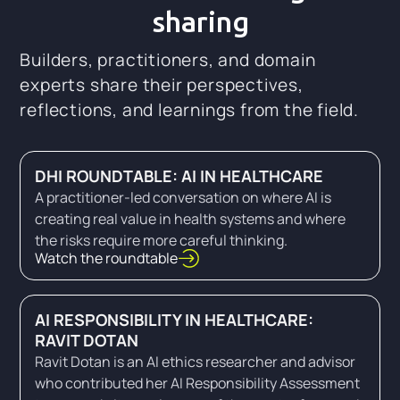
sharing
Builders, practitioners, and domain
experts share their perspectives,
reflections, and learnings from the field.
DHI ROUNDTABLE: AI IN HEALTHCARE
A practitioner-led conversation on where AI is
creating real value in health systems and where
the risks require more careful thinking.
Watch the roundtable
AI RESPONSIBILITY IN HEALTHCARE:
RAVIT DOTAN
Ravit Dotan is an AI ethics researcher and advisor
who contributed her AI Responsibility Assessment