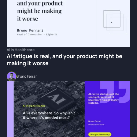
AI in Healthcare
AI fatigue is real, and your product might be
making it worse
Bruno Ferrari