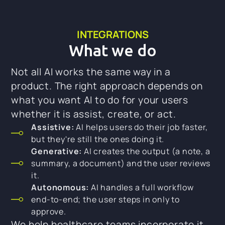
INTEGRATIONS
What we do
Not all AI works the same way in a
product. The right approach depends on
what you want AI to do for your users
whether it is assist, create, or act.
Assistive:
AI helps users do their job faster,
but they're still the ones doing it.
Generative:
AI creates the output (a note, a
summary, a document) and the user reviews
it.
Autonomous:
AI handles a full workflow
end-to-end; the user steps in only to
approve.
We help healthcare teams incorporate it