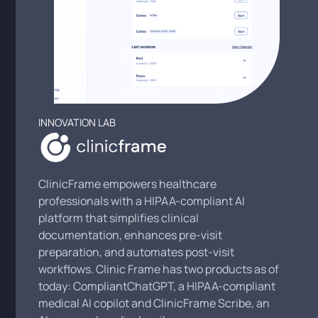
INNOVATION LAB
ClinicFrame empowers healthcare
professionals with a HIPAA-compliant AI
platform that simplifies clinical
documentation, enhances pre-visit
preparation, and automates post-visit
workflows. Clinic Frame has two products as of
today: CompliantChatGPT, a HIPAA-compliant
medical AI copilot and ClinicFrame Scribe, an