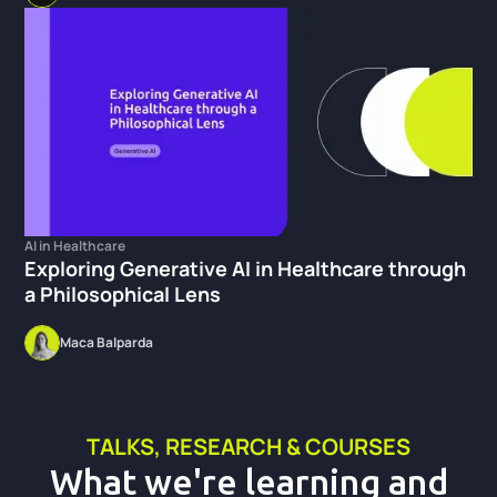
AI in Healthcare
Exploring Generative AI in Healthcare through
a Philosophical Lens
Maca Balparda
TALKS, RESEARCH & COURSES
What we're learning and