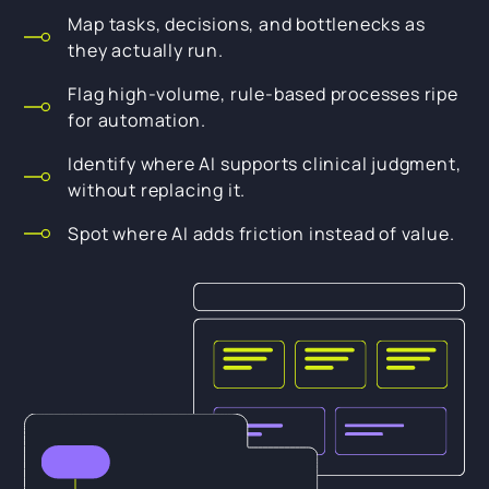
Map tasks, decisions, and bottlenecks as
they actually run.
Flag high-volume, rule-based processes ripe
for automation.
Identify where AI supports clinical judgment,
without replacing it.
Spot where AI adds friction instead of value.