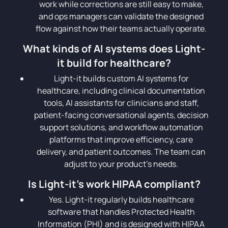
work while corrections are still easy to make,
and ops managers can validate the designed
flow against how their teams actually operate.
What kinds of AI systems does Light-
it build for healthcare?
Light-it builds custom AI systems for
healthcare, including clinical documentation
tools, AI assistants for clinicians and staff,
patient-facing conversational agents, decision
support solutions, and workflow automation
platforms that improve efficiency, care
delivery, and patient outcomes. The team can
adjust to your product’s needs.
Is Light-it's work HIPAA compliant?
Yes. Light-it regularly builds healthcare
software that handles Protected Health
Information (PHI) and is designed with HIPAA