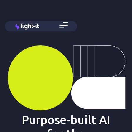
Purpose-built AI