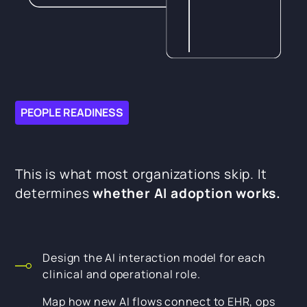
PEOPLE READINESS
This is what most organizations skip. It
determines
whether AI adoption works.
Design the AI interaction model for each
clinical and operational role.
Map how new AI flows connect to EHR, ops