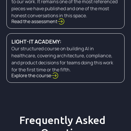
to our work. It remains one of the most referenced
pieces we have published and one of the most
honest conversations in this space.
Read the assessment
LIGHT-IT ACADEMY:
Our structured course on building AI in
healthcare, covering architecture, compliance,
and product decisions for teams doing this work
for the first time or the fifth.
Explore the course
Frequently Asked