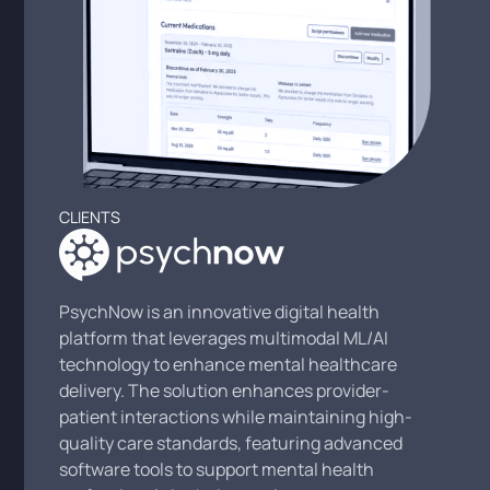
CLIENTS
PsychNow is an innovative digital health
platform that leverages multimodal ML/AI
technology to enhance mental healthcare
delivery. The solution enhances provider-
patient interactions while maintaining high-
quality care standards, featuring advanced
software tools to support mental health