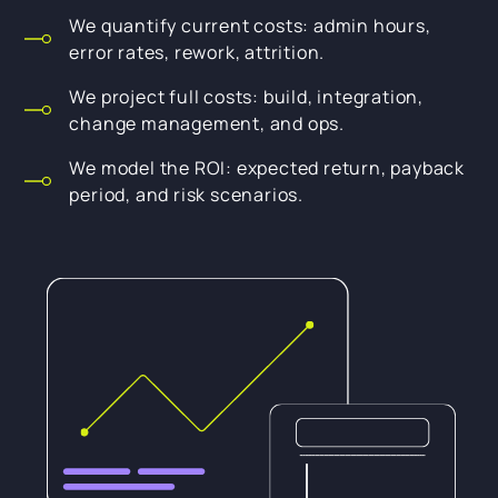
We quantify current costs: admin hours,
error rates, rework, attrition.
We project full costs: build, integration,
change management, and ops.
We model the ROI: expected return, payback
period, and risk scenarios.