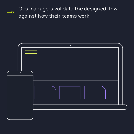
Ops managers validate the designed flow
against how their teams work.