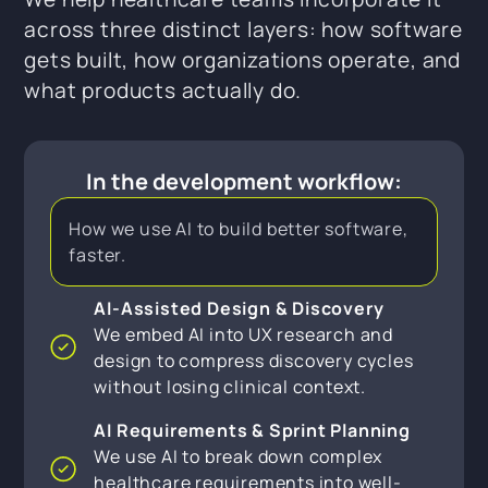
across three distinct layers: how software
gets built, how organizations operate, and
what products actually do.
In the development workflow:
How we use AI to build better software,
faster.
AI-Assisted Design & Discovery
We embed AI into UX research and
design to compress discovery cycles
without losing clinical context.
AI Requirements & Sprint Planning
We use AI to break down complex
healthcare requirements into well-