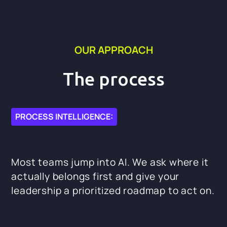
OUR APPROACH
The process
PROCESS INTELLIGENCE:
Most teams jump into AI. We ask where it
actually belongs first and give your
leadership a prioritized roadmap to act on.