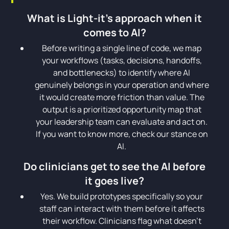
What is Light-it's approach when it
comes to AI?
Before writing a single line of code, we map
your workflows (tasks, decisions, handoffs,
and bottlenecks) to identify where AI
genuinely belongs in your operation and where
it would create more friction than value. The
output is a prioritized opportunity map that
your leadership team can evaluate and act on.
If you want to know more, check our stance on
AI.
Do clinicians get to see the AI before
it goes live?
Yes. We build prototypes specifically so your
staff can interact with them before it affects
their workflow. Clinicians flag what doesn't