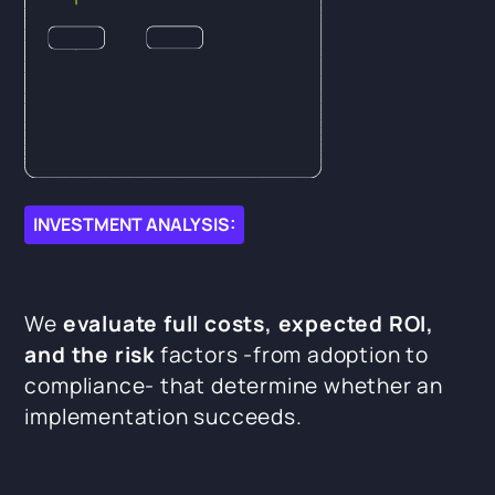
INVESTMENT ANALYSIS:
We
evaluate full costs, expected ROI,
and the risk
factors -from adoption to
compliance- that determine whether an
implementation succeeds.