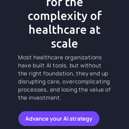
for the
complexity of
healthcare at
scale
Most healthcare organizations
have built AI tools, but without
the right foundation, they end up
disrupting care, overcomplicating
processes, and losing the value of
the investment.
Advance your AI strategy