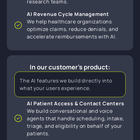
research teams.
AI Revenue Cycle Management
We help healthcare organizations
optimize claims, reduce denials, and
accelerate reimbursements with AI.
In our customer's product:
The AI features we build directly into
what your users experience.
AI Patient Access & Contact Centers
We build conversational and voice
agents that handle scheduling, intake,
triage, and eligibility on behalf of your
patients.