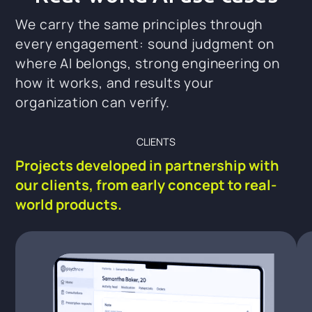
We carry the same principles through
every engagement: sound judgment on
where AI belongs, strong engineering on
how it works, and results your
organization can verify.
CLIENTS
Projects developed in partnership with
our clients, from early concept to real-
world products.