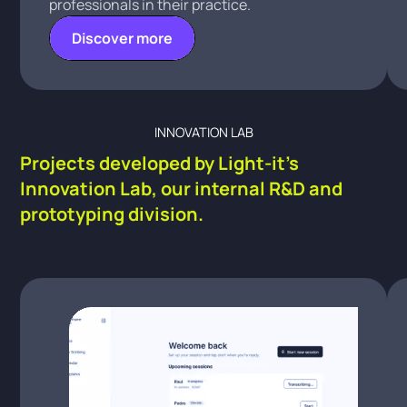
professionals in their practice.
Discover more
INNOVATION LAB
Projects developed by Light-it's
Innovation Lab, our internal R&D and
prototyping division.