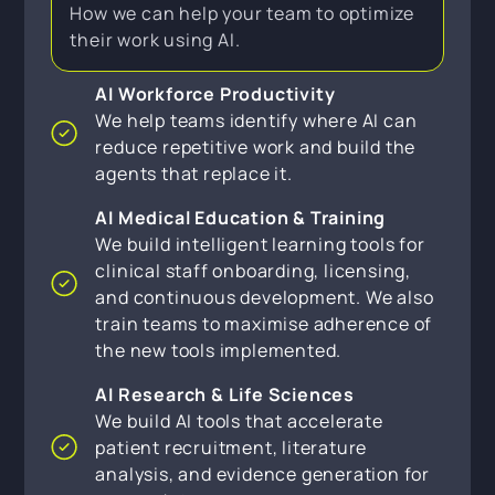
How we can help your team to optimize
their work using AI.
AI Workforce Productivity
We help teams identify where AI can
reduce repetitive work and build the
agents that replace it.
AI Medical Education & Training
We build intelligent learning tools for
clinical staff onboarding, licensing,
and continuous development. We also
train teams to maximise adherence of
the new tools implemented.
AI Research & Life Sciences
We build AI tools that accelerate
patient recruitment, literature
analysis, and evidence generation for