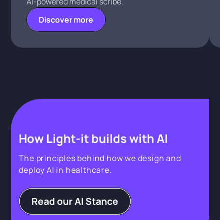
AI-powered medical scribe.
Discover more
How Light-it builds with AI
The principles behind how we design and
deploy AI in healthcare.
Read our AI Stance