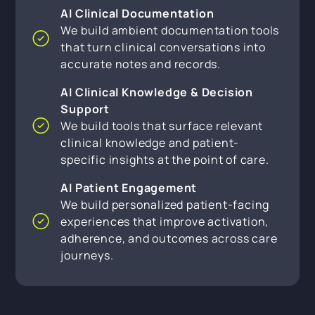
AI Clinical Documentation
We build ambient documentation tools
that turn clinical conversations into
accurate notes and records.
AI Clinical Knowledge & Decision
Support
We build tools that surface relevant
clinical knowledge and patient-
specific insights at the point of care.
AI Patient Engagement
We build personalized patient-facing
experiences that improve activation,
adherence, and outcomes across care
journeys.