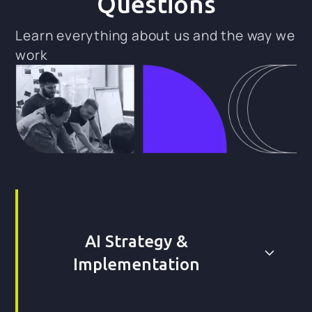
Questions
Learn everything about us and the way we
work
AI Strategy &
Implementation