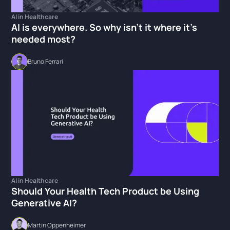
AI in Healthcare
AI is everywhere. So why isn't it where it's
needed most?
Bruno Ferrari
AI in Healthcare
Should Your Health Tech Product be Using
Generative AI?
Martin Oppenheimer