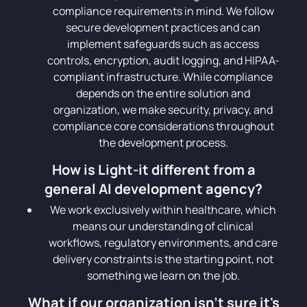
compliance requirements in mind. We follow
secure development practices and can
implement safeguards such as access
controls, encryption, audit logging, and HIPAA-
compliant infrastructure. While compliance
depends on the entire solution and
organization, we make security, privacy, and
compliance core considerations throughout
the development process.
How is Light-it different from a
general AI development agency?
We work exclusively within healthcare, which
means our understanding of clinical
workflows, regulatory environments, and care
delivery constraints is the starting point, not
something we learn on the job.
What if our organization isn't sure it's