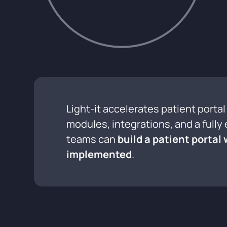
Light-it accelerates patient port
modules, integrations, and a full
teams can
build a patient portal
implemented
.