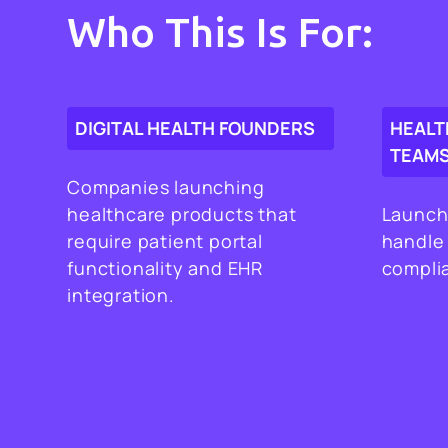
Who This Is For:
DIGITAL HEALTH FOUNDERS
HEALT
TEAM
Companies launching
healthcare products that
Launch
require patient portal
handle
functionality and EHR
complia
integration.