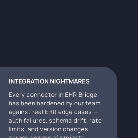
INTEGRATION NIGHTMARES
Every connector in EHR Bridge
has been hardened by our team
against real EHR edge cases —
auth failures, schema drift, rate
limits, and version changes
across dozens of projects.