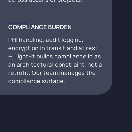
COMPLIANCE BURDEN
PHI handling, audit logging,
encryption in transit and at rest
— Light-it builds compliance in as
an architectural constraint, not a
retrofit. Our team manages the
compliance surface.