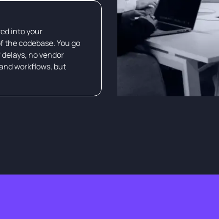
ed into your
f the codebase. You go
f delays, no vendor
and workflows, but