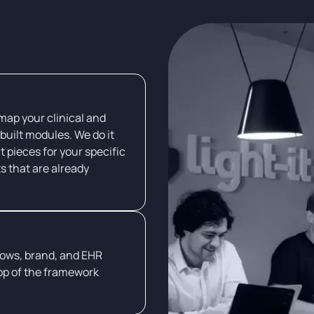
 map your clinical and
built modules. We do it
t pieces for your specific
ts that are already
lows, brand, and EHR
op of the framework