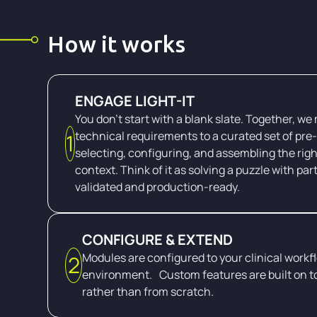
How it works
ENGAGE LIGHT-IT
You don't start with a blank slate. Together, we
technical requirements to a curated set of pre-
1
selecting, configuring, and assembling the righ
context. Think of it as solving a puzzle with par
validated and production-ready.
CONFIGURE & EXTEND
Modules are configured to your clinical workf
2
environment. Custom features are built on t
rather than from scratch.