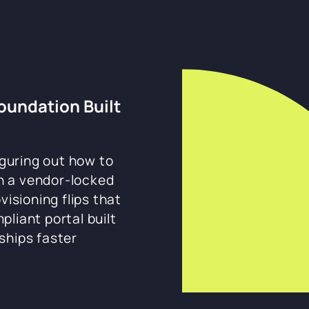
Foundation Built
guring out how to
th a vendor-locked
visioning flips that
liant portal built
ships faster