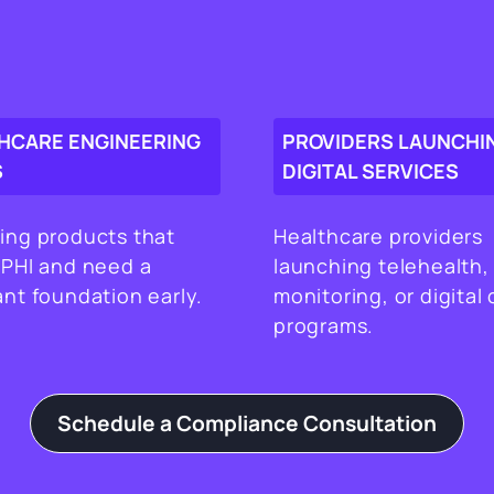
HCARE ENGINEERING
PROVIDERS LAUNCHI
S
DIGITAL SERVICES
ing products that
Healthcare providers
 PHI and need a
launching telehealth,
nt foundation early.
monitoring, or digital 
programs.
Schedule a Compliance Consultation