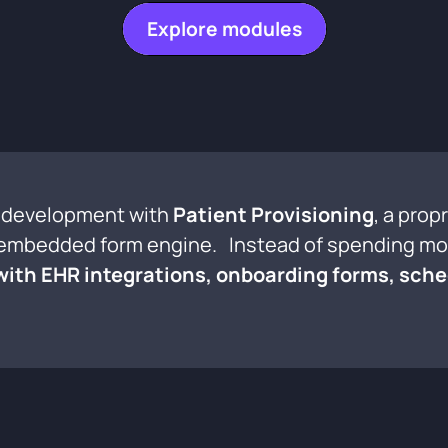
Explore modules
al development with
Patient Provisioning
, a prop
y embedded form engine. Instead of spending mon
 with EHR integrations, onboarding forms, sche