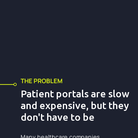
THE PROBLEM
Patient portals are slow
and expensive, but they
don't have to be
Many healthcare companies