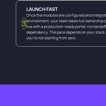
LAUNCH FAST
Once the modules are configured and integrat
environment, your team takes full ownership o
3
live with a production-ready portal; no handof
dependency. The pace depends on your stack 
you're not starting from zero.