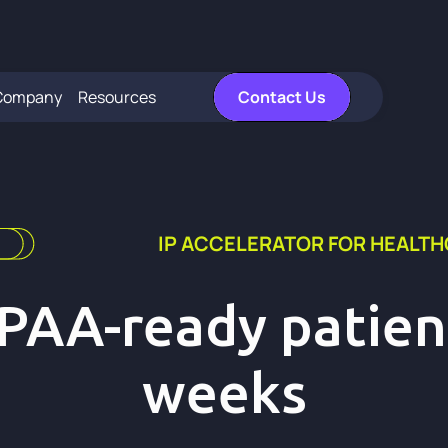
Company
Resources
Contact Us
IP ACCELERATOR FOR HEALT
IPAA-ready patient
weeks