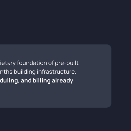
rietary foundation of pre-built
ths building infrastructure,
duling, and billing already