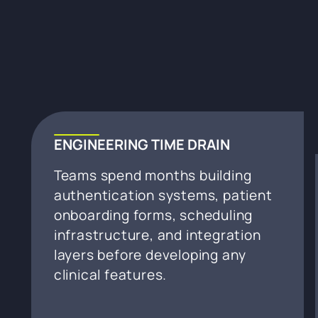
ENGINEERING TIME DRAIN
Teams spend months building
authentication systems, patient
onboarding forms, scheduling
infrastructure, and integration
layers before developing any
clinical features.