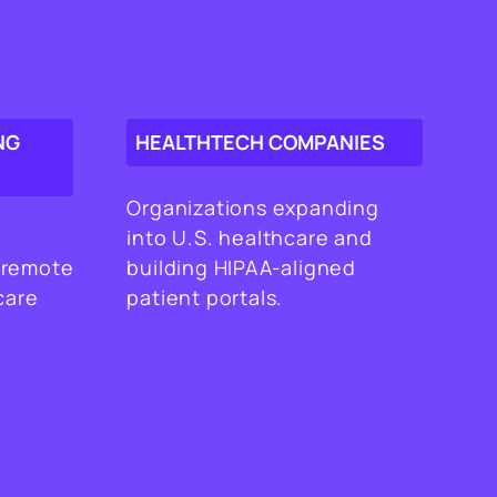
NG
HEALTHTECH COMPANIES
Organizations expanding
into U.S. healthcare and
 remote
building HIPAA-aligned
care
patient portals.