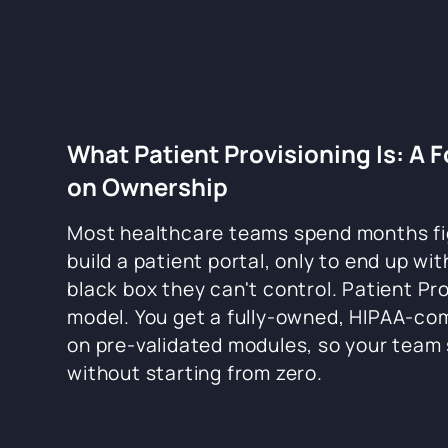
What Patient Provisioning Is: A 
on Ownership
Most healthcare teams spend months fi
build a patient portal, only to end up wi
black box they can't control. Patient Pro
model. You get a fully-owned, HIPAA-comp
on pre-validated modules, so your team 
without starting from zero.