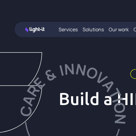
Services
Solutions
Our work
Build a H