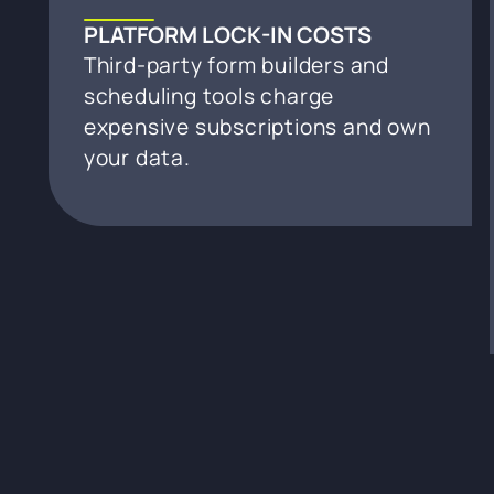
PLATFORM LOCK-IN COSTS
Third-party form builders and
scheduling tools charge
expensive subscriptions and own
your data.