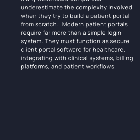
underestimate the complexity involved
when they try to build a patient portal
from scratch. Modern patient portals
require far more than a simple login
system. They must function as secure
client portal software for healthcare,
integrating with clinical systems, billing
platforms, and patient workflows.