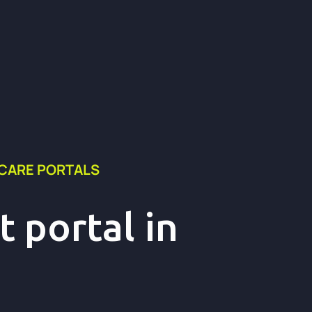
HCARE PORTALS
 portal in