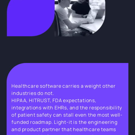
Healthcare software carries a weight other
industries do not.
HIPAA, HITRUST, FDA expectations,
integrations with EHRs, and the responsibility
of patient safety can stall even the most well-
funded roadmap. Light-it is the engineering
and product partner that healthcare teams