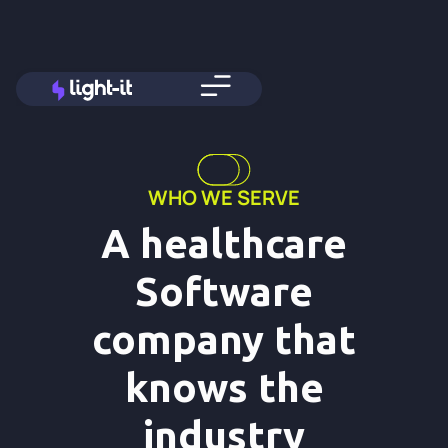
WHO WE SERVE
A healthcare
Software
company that
knows the
industry