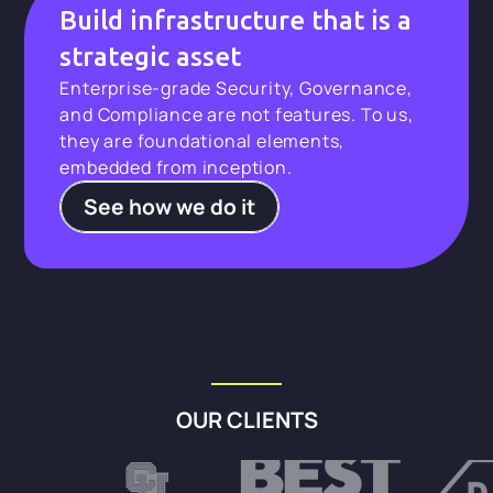
Build infrastructure that is a
strategic asset
Enterprise-grade Security, Governance,
and Compliance are not features. To us,
they are foundational elements,
embedded from inception.
See how we do it
OUR CLIENTS