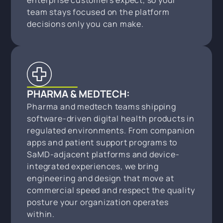
enterprise customers expect, so your
team stays focused on the platform
decisions only you can make.
PHARMA & MEDTECH:
Pharma and medtech teams shipping
software-driven digital health products in
regulated environments. From companion
apps and patient support programs to
SaMD-adjacent platforms and device-
integrated experiences, we bring
engineering and design that move at
commercial speed and respect the quality
posture your organization operates
within.