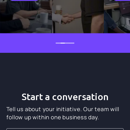
Start a conversation
Tell us about your initiative. Our team will
follow up within one business day.