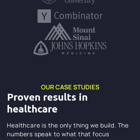
OUR CASE STUDIES
Proven results in
healthcare
Healthcare is the only thing we build. The
numbers speak to what that focus