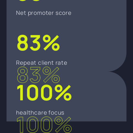
Net promoter score
83%
Repeat client rate
83%
100%
healthcare focus
100%