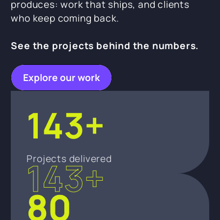
produces: work that ships, and clients
who keep coming back.
See the projects behind the numbers.
Explore our work
143+
Projects delivered
143+
80
80