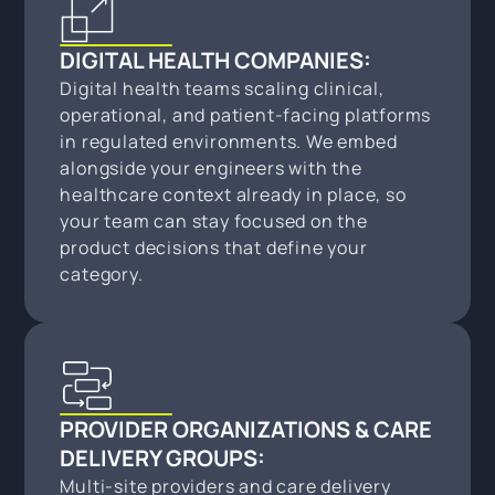
DIGITAL HEALTH COMPANIES:
Digital health teams scaling clinical,
operational, and patient-facing platforms
in regulated environments. We embed
alongside your engineers with the
healthcare context already in place, so
your team can stay focused on the
product decisions that define your
category.
PROVIDER ORGANIZATIONS & CARE
DELIVERY GROUPS:
Multi-site providers and care delivery