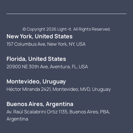
© Copyright 2026 Light-it. All Rights Reserved.
New York, United States
157 Columbus Ave, New York, NY, USA
Florida, United States
20900 NE 30th Ave, Aventura, FL, USA
Montevideo, Uruguay
Héctor Miranda 2421, Montevideo, MVD, Uruguay
Buenos Aires, Argentina
Av. Raúl Scalabrini Ortiz 1135, Buenos Aires, PBA,
Argentina