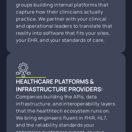
groups building internal platforms that
capture how their clinicians actually
practice. We partner with your clinical
and operational leaders to translate that
reality into software that fits your sites,
your EHR, and your standards of care.
HEALTHCARE PLATFORMS &
INFRASTRUCTURE PROVIDERS:
Companies building the APIs, data
infrastructure, and interoperability layers
that the healthtech ecosystem runs on.
We bring engineers fluent in FHIR, HL7,
and the reliability standards your