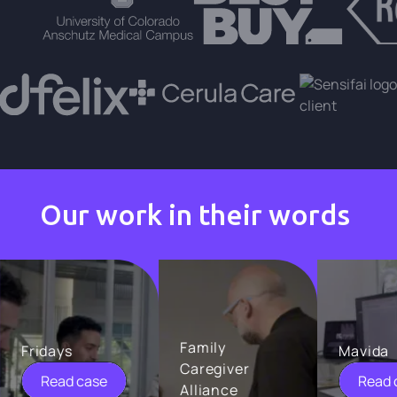
Our work in their words
Family
Fridays
Mavida
Caregiver
Read case
Read 
Alliance