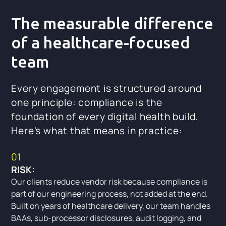
The measurable difference
of a healthcare-focused
team
Every engagement is structured around
one principle: compliance is the
foundation of every digital health build.
Here's what that means in practice:
01
RISK:
Our clients reduce vendor risk because compliance is
part of our engineering process, not added at the end.
Built on years of healthcare delivery, our team handles
BAAs, sub-processor disclosures, audit logging, and