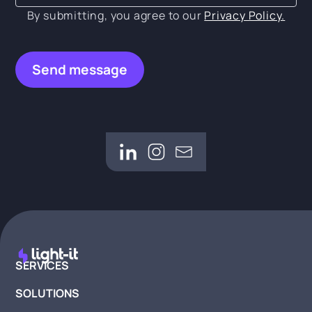
By submitting, you agree to our
Privacy Policy.
SERVICES
SOLUTIONS