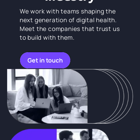
We work with teams shaping the
next generation of digital health.
Meet the companies that trust us
to build with them.
Get in touch