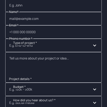
Name*
Email *
Phone number *
Type of project *
E.g. End-to-end
Project details *
Budget *
E.g. 150k - 500k
How did you hear about us? *
E.g. Social media