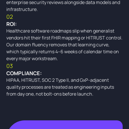
enterprise security reviews alongside data models and
infrastructure.
02
ROI:
Healthcare software roadmaps slip when generalist
vendors hit their first FHIR mapping or HITRUST control.
Our domain fluency removes that learning curve,
which typically returns 4–6 weeks of calendar time on
every major workstream.
03
COMPLIANCE:
HIPAA, HITRUST, SOC 2 Type II, and GxP-adjacent
quality processes are treated as engineering inputs
from day one, not bolt-ons before launch.