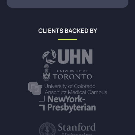
CLIENTS BACKED BY