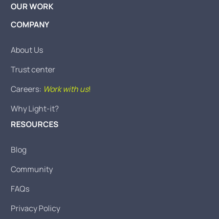
OUR WORK
COMPANY
About Us
Trust center
Careers:
Work with us
!
Why Light-it?
RESOURCES
Blog
Community
FAQs
Privacy Policy