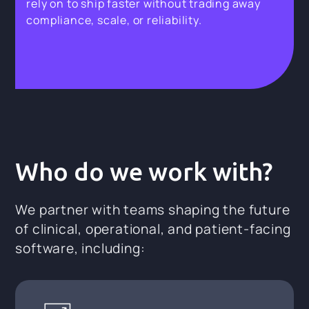
rely on to ship faster without trading away
compliance, scale, or reliability.
Who do we work with?
We partner with teams shaping the future
of clinical, operational, and patient-facing
software, including: