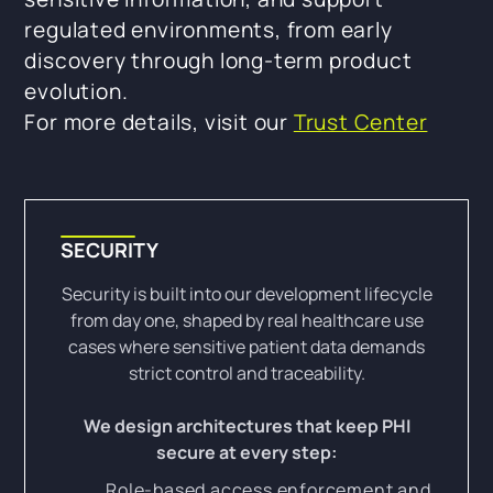
regulated environments, from early
discovery through long-term product
evolution.
For more details, visit our
Trust Center
SECURITY
Security is built into our development lifecycle
from day one, shaped by real healthcare use
cases where sensitive patient data demands
strict control and traceability.
We design architectures that keep PHI
secure at every step:
Role-based access enforcement and