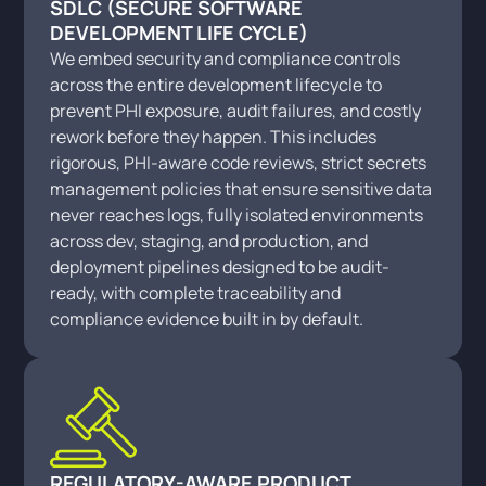
SDLC (SECURE SOFTWARE
DEVELOPMENT LIFE CYCLE)
We embed security and compliance controls
across the entire development lifecycle to
prevent PHI exposure, audit failures, and costly
rework before they happen. This includes
rigorous, PHI-aware code reviews, strict secrets
management policies that ensure sensitive data
never reaches logs, fully isolated environments
across dev, staging, and production, and
deployment pipelines designed to be audit-
ready, with complete traceability and
compliance evidence built in by default.
REGULATORY-AWARE PRODUCT