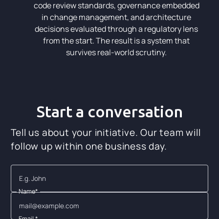
code review standards, governance embedded
in change management, and architecture
decisions evaluated through a regulatory lens
from the start. The result is a system that
survives real-world scrutiny.
Start a conversation
Tell us about your initiative. Our team will
follow up within one business day.
Name*
Email *