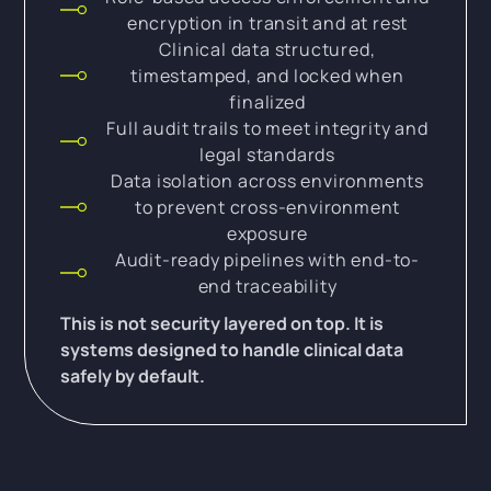
encryption in transit and at rest
Clinical data structured,
timestamped, and locked when
finalized
Full audit trails to meet integrity and
legal standards
Data isolation across environments
to prevent cross-environment
exposure
Audit-ready pipelines with end-to-
end traceability
This is not security layered on top. It is
systems designed to handle clinical data
safely by default.