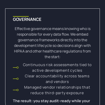
GOVERNANCE
Effective governance means knowing who is
responsible for every data flow. We embed
governance frameworks directly into the
development lifecycle so decisions align with
HIPAA and other healthcare regulations from
the start:
Continuous risk assessments tied to
active development cycles
Clear accountability across teams
and vendors
Managed vendor relationships that
reduce third-party exposure
The result: you stay audit-ready while your