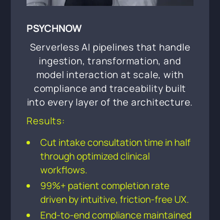
PSYCHNOW
Serverless AI pipelines that handle
ingestion, transformation, and
model interaction at scale, with
compliance and traceability built
into every layer of the architecture.
Results:
Cut intake consultation time in half
through optimized clinical
workflows.
99%+ patient completion rate
driven by intuitive, friction-free UX.
End-to-end compliance maintained