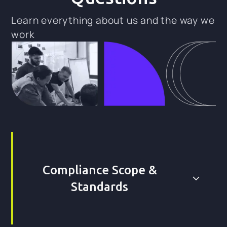
Learn everything about us and the way we
work
Compliance Scope &
Standards