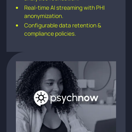
Real-time AI streaming with PHI
anonymization.
Configurable data retention &
compliance policies.