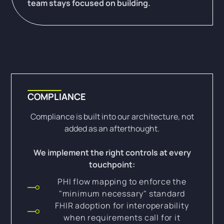
team stays focused on building.
COMPLIANCE
Compliance is built into our architecture, not
added as an afterthought.
We implement the right controls at every
touchpoint:
PHI flow mapping to enforce the
"minimum necessary" standard
FHIR adoption for interoperability
when requirements call for it