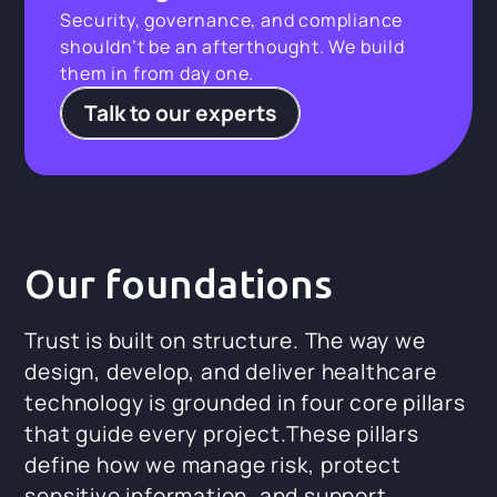
Security, governance, and compliance
shouldn’t be an afterthought. We build
them in from day one.
Talk to our experts
Our foundations
Trust is built on structure. The way we
design, develop, and deliver healthcare
technology is grounded in four core pillars
that guide every project.These pillars
define how we manage risk, protect
sensitive information, and support