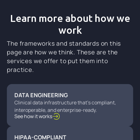
Learn more about how we
work
The frameworks and standards on this
page are how we think. These are the
services we offer to put them into
practice.
DATA ENGINEERING
Clinical data infrastructure that's compliant,
interoperable, and enterprise-ready.
See how it works
HIPAA-COMPLIANT