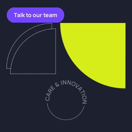
Talk to our team