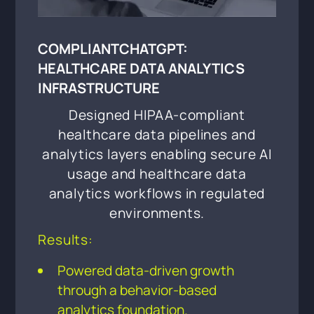
COMPLIANTCHATGPT:
HEALTHCARE DATA ANALYTICS
INFRASTRUCTURE
Designed HIPAA-compliant
healthcare data pipelines and
analytics layers enabling secure AI
usage and healthcare data
analytics workflows in regulated
environments.
Results:
Powered data-driven growth
through a behavior-based
analytics foundation.