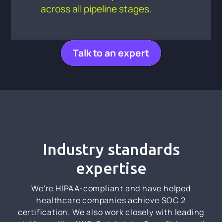
across all pipeline stages.
Talk to an expert
Industry standards
expertise
We're HIPAA-compliant and have helped
healthcare companies achieve SOC 2
certification. We also work closely with leading