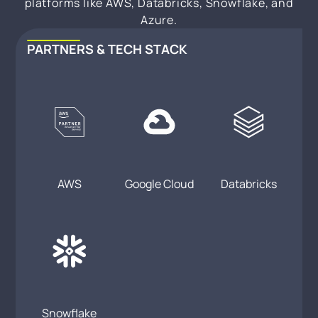
platforms like AWS, Databricks, Snowflake, and
Azure.
PARTNERS & TECH STACK
AWS
Google Cloud
Databricks
Snowflake