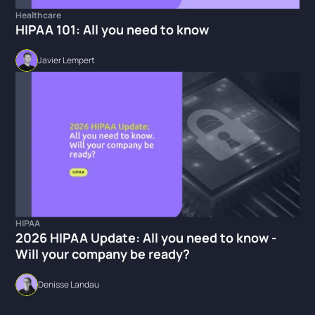
Healthcare
HIPAA 101: All you need to know
Javier Lempert
HIPAA
2026 HIPAA Update: All you need to know -
Will your company be ready?
Denisse Landau