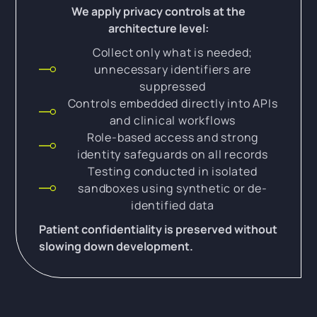
We apply privacy controls at the
architecture level:
Collect only what is needed;
unnecessary identifiers are
suppressed
Controls embedded directly into APIs
and clinical workflows
Role-based access and strong
identity safeguards on all records
Testing conducted in isolated
sandboxes using synthetic or de-
identified data
Patient confidentiality is preserved without
slowing down development.