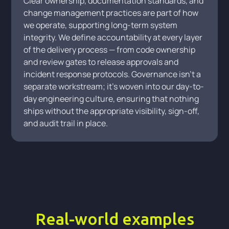
Clear ownership, documentation standards, and
change management practices are part of how
we operate, supporting long-term system
integrity. We define accountability at every layer
of the delivery process — from code ownership
and review gates to release approvals and
incident response protocols. Governance isn't a
separate workstream; it's woven into our day-to-
day engineering culture, ensuring that nothing
ships without the appropriate visibility, sign-off,
and audit trail in place.
Real-world examples