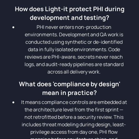
How does Light-it protect PHI during
development and testing?
PHI never enters non-production
environments. Development and QA work is
conducted using synthetic or de-identified
data in fully isolated environments. Code
reviews are PHI-aware, secrets never reach
logs, and audit-ready pipelines are standard
across all delivery work.
What does 'compliance by design'
mean in practice?
It means compliance controls are embedded at
the architecture level from the first sprint —
not retrofitted before a security review. This
includes threat modeling during design, least-
privilege access from day one, PHI flow