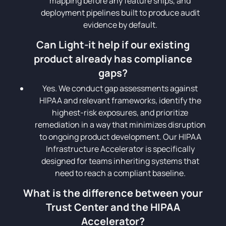
mapping before any feature ships, and
deployment pipelines built to produce audit
evidence by default.
Can Light-it help if our existing
product already has compliance
gaps?
Yes. We conduct gap assessments against
HIPAA and relevant frameworks, identify the
highest-risk exposures, and prioritize
remediation in a way that minimizes disruption
to ongoing product development. Our HIPAA
Infrastructure Accelerator is specifically
designed for teams inheriting systems that
need to reach a compliant baseline.
What is the difference between your
Trust Center and the HIPAA
Accelerator?