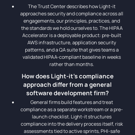
The Trust Center describes how Light-it
approaches security and compliance across all
engagements, our principles, practices, and
the standards we hold ourselves to. The HIPAA
Accelerator is a deployable product: pre-built
AWS infrastructure, application security
patterns, and a QA suite that gives teams a
validated HIPAA-compliant baseline in weeks
rather than months.
How does Light-it's compliance
approach differ from a general
software development firm?
General firms build features and treat
compliance as a separate workstream or a pre-
launch checklist. Light-it structures
compliance into the delivery process itself, risk
assessments tied to active sprints, PHI-safe