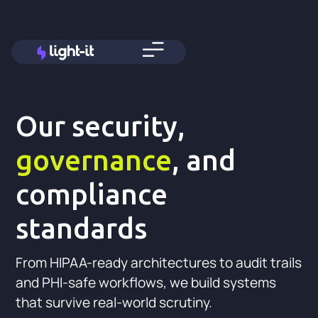
Our security,
governance
, and
compliance
standards
From HIPAA-ready architectures to audit trails
and PHI-safe workflows, we build systems
that survive real-world scrutiny.