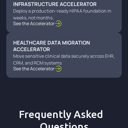
INFRASTRUCTURE ACCELERATOR
Deploy a production-ready HIPAA foundation in
weeks, not months.
See the Accelerator
HEALTHCARE DATA MIGRATION
ACCELERATOR
Move sensitive clinical data securely across EHR,
CRM, and RCM systems
See the Accelerator
Frequently Asked
Questions