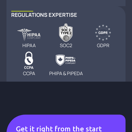
REGULATIONS EXPERTISE
HIPAA
SOC2
GDPR
CCPA
PHIPA & PIPEDA
Get it right from the start