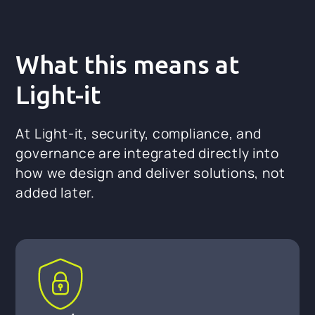
What this means at
Light-it
At Light-it, security, compliance, and
governance are integrated directly into
how we design and deliver solutions, not
added later.