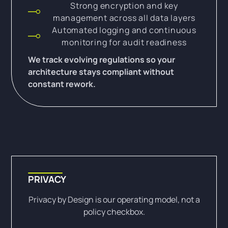
Strong encryption and key
management across all data layers
Automated logging and continuous
monitoring for audit readiness
We track evolving regulations so your
architecture stays compliant without
constant rework.
PRIVACY
Privacy by Design is our operating model, not a
policy checkbox.