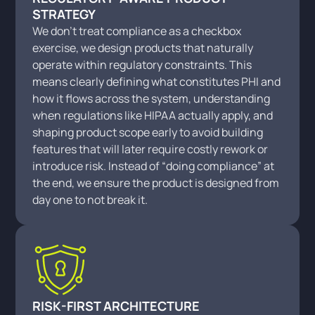
STRATEGY
We don’t treat compliance as a checkbox
exercise, we design products that naturally
operate within regulatory constraints. This
means clearly defining what constitutes PHI and
how it flows across the system, understanding
when regulations like HIPAA actually apply, and
shaping product scope early to avoid building
features that will later require costly rework or
introduce risk. Instead of “doing compliance” at
the end, we ensure the product is designed from
day one to not break it.
RISK-FIRST ARCHITECTURE