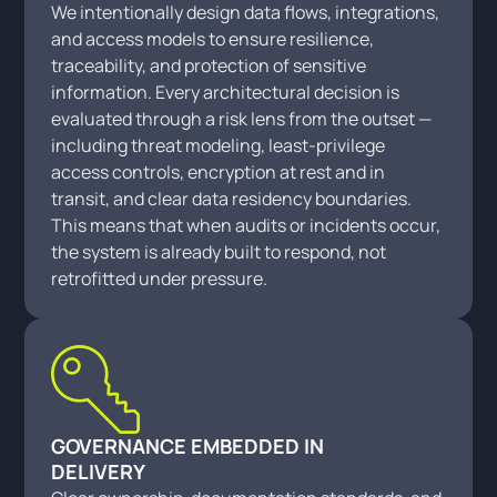
We intentionally design data flows, integrations,
and access models to ensure resilience,
traceability, and protection of sensitive
information. Every architectural decision is
evaluated through a risk lens from the outset —
including threat modeling, least-privilege
access controls, encryption at rest and in
transit, and clear data residency boundaries.
This means that when audits or incidents occur,
the system is already built to respond, not
retrofitted under pressure.
GOVERNANCE EMBEDDED IN
DELIVERY