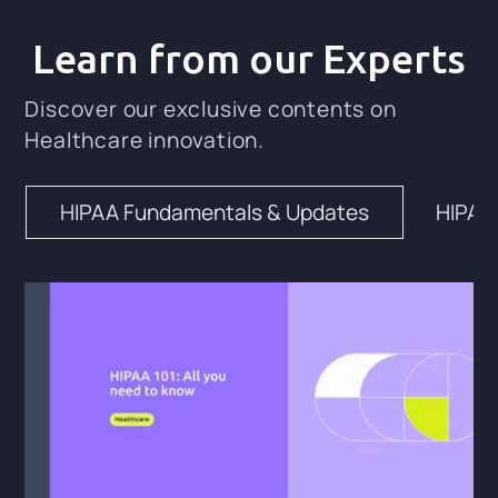
Learn from our Experts
Discover our exclusive contents on
Healthcare innovation.
HIPAA Fundamentals & Updates
HIPAA 