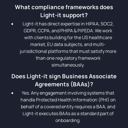
What compliance frameworks does
Light-it support?
Light-it has direct expertise in HIPAA, SOC2,
GDPR, CCPA, and PHIPA & PIPEDA. We work
with clients building for the US healthcare
market, EU data subjects, and multi-
jurisdictional platforms that must satisfy more
than one regulatory framework
simultaneously.
Does Light-it sign Business Associate
Agreements (BAAs)?
Yes. Any engagement involving systems that
handle Protected Health Information (PHI) on
behalf of a covered entity requires a BAA, and
Light-it executes BAAs as a standard part of
onboarding.