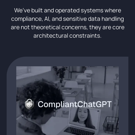
We’ve built and operated systems where
compliance, AI, and sensitive data handling
are not theoretical concerns, they are core
architectural constraints.