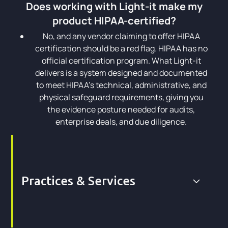
Does working with Light-it make my
product HIPAA-certified?
No, and any vendor claiming to offer HIPAA
certification should be a red flag. HIPAA has no
official certification program. What Light-it
delivers is a system designed and documented
to meet HIPAA's technical, administrative, and
physical safeguard requirements, giving you
the evidence posture needed for audits,
enterprise deals, and due diligence.
Practices & Services