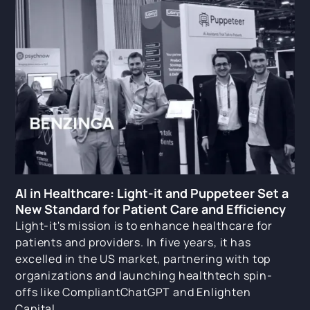
AI in Healthcare: Light-it and Puppeteer Set a
New Standard for Patient Care and Efficiency
Light-it's mission is to enhance healthcare for
patients and providers. In five years, it has
excelled in the US market, partnering with top
organizations and launching healthtech spin-
offs like CompliantChatGPT and Enlighten
Capital.