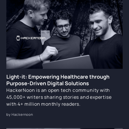
Light-it: Empowering Healthcare through
Purpose-Driven Digital Solutions
HackerNoon is an open tech community with
45,000+ writers sharing stories and expertise
with 4+ million monthly readers.
by Hackernoon