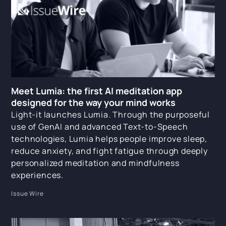
Meet Lumia: the first AI meditation app
designed for the way your mind works
Light-it launches Lumia. Through the purposeful
use of GenAI and advanced Text-to-Speech
technologies, Lumia helps people improve sleep,
reduce anxiety, and fight fatigue through deeply
personalized meditation and mindfulness
experiences.
Issue Wire