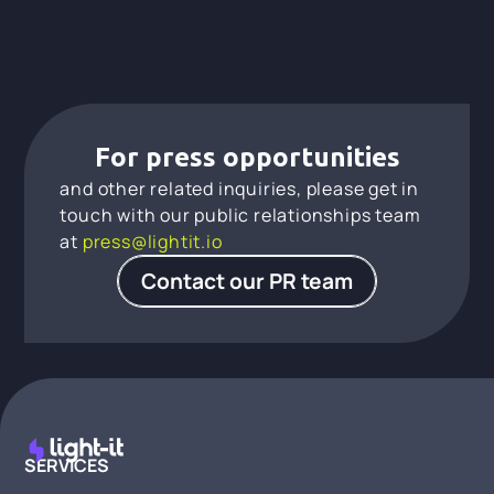
For press opportunities
and other related inquiries, please get in
touch with our public relationships team
at
press@lightit.io
Contact our PR team
SERVICES