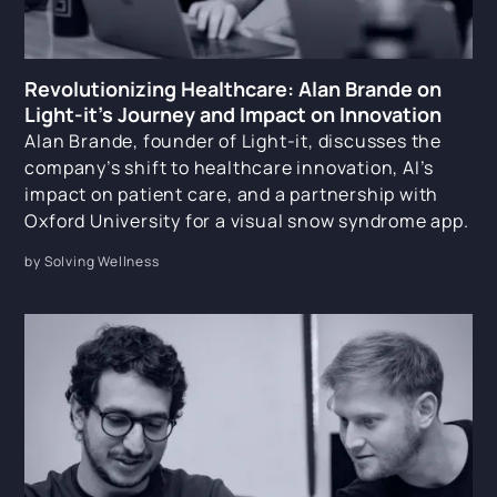
Revolutionizing Healthcare: Alan Brande on
Light-it’s Journey and Impact on Innovation
Alan Brande, founder of Light-it, discusses the
company’s shift to healthcare innovation, AI’s
impact on patient care, and a partnership with
Oxford University for a visual snow syndrome app.
by Solving Wellness