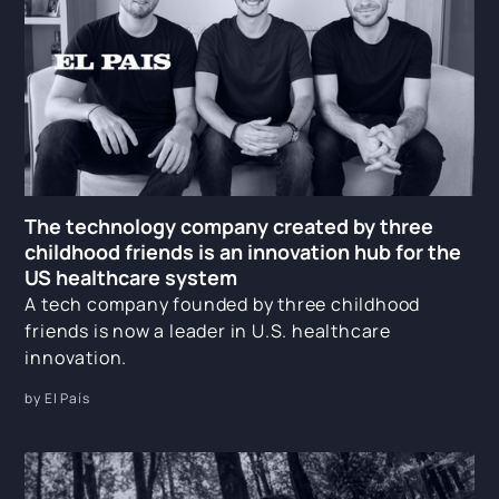
The technology company created by three
childhood friends is an innovation hub for the
US healthcare system
A tech company founded by three childhood
friends is now a leader in U.S. healthcare
innovation.
by El País