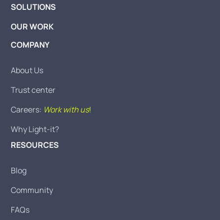
SOLUTIONS
OUR WORK
COMPANY
About Us
Trust center
Careers:
Work with us
!
Why Light-it?
RESOURCES
Blog
Community
FAQs