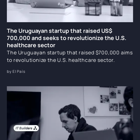
The Uruguayan startup that raised US$
700,000 and seeks to revolutionize the U.S.
healthcare sector
The Uruguayan startup that raised $700,000 aims
to revolutionize the U.S. healthcare sector.
by El País