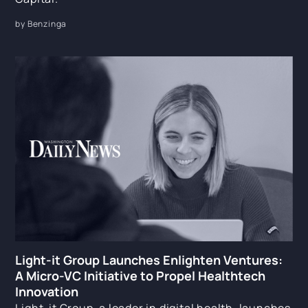
by Benzinga
Light-it Group Launches Enlighten Ventures:
A Micro-VC Initiative to Propel Healthtech
Innovation