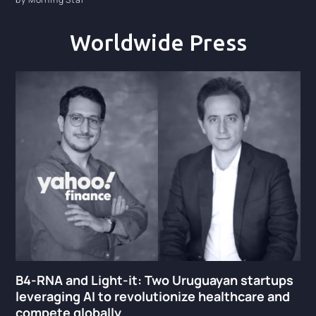
Worldwide Press
B4-RNA and Light-it: Two Uruguayan startups
leveraging AI to revolutionize healthcare and
compete globally