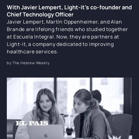
With Javier Lempert, Light-it's co-founder and
Chief Technology Officer
Javier Lempert, Martín Oppenheimer, and Alan
Brande are lifelong friends who studied together
at Escuela Integral. Now, they are partners at
Light-it, a company dedicated to improving
healthcare services.
by The Hebrew Weekly