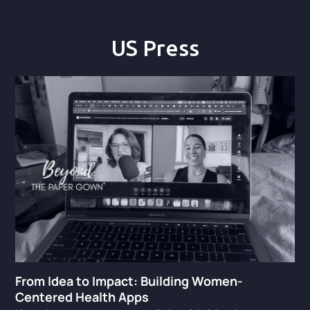
US Press
From Idea to Impact: Building Women-
Centered Health Apps