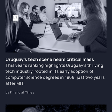
Uruguay’s tech scene nears critical mass
This year’s ranking highlights Uruguay’s thriving
tech industry, rooted in its early adoption of
computer science degrees in 1968, just two years
after MIT.
by Financial Times