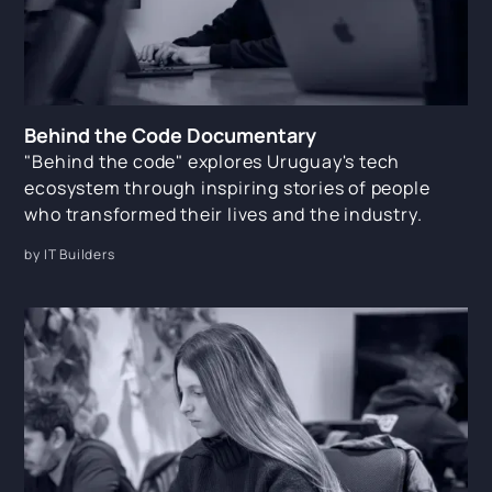
Behind the Code Documentary
"Behind the code" explores Uruguay's tech
ecosystem through inspiring stories of people
who transformed their lives and the industry.
by IT Builders