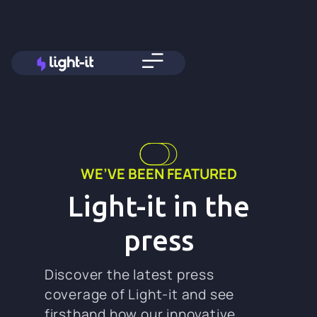
WE’VE BEEN FEATURED
Light-it in the
press
Discover the latest press
coverage of Light-it and see
firsthand how our innovative