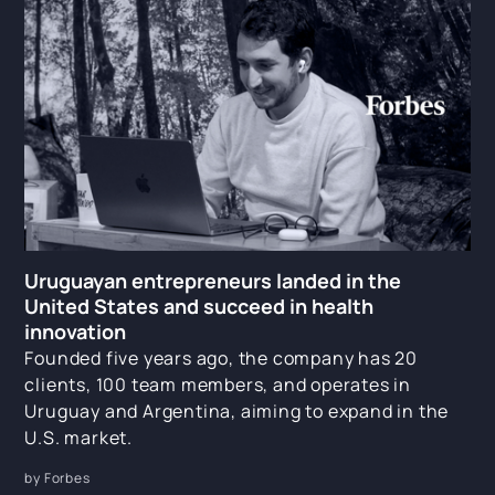
Uruguayan entrepreneurs landed in the
United States and succeed in health
innovation
Founded five years ago, the company has 20
clients, 100 team members, and operates in
Uruguay and Argentina, aiming to expand in the
U.S. market.
by Forbes