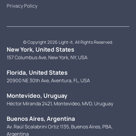
Privacy Policy
© Copyright 2026 Light-it. All Rights Reserved.
New York, United States
157 Columbus Ave, New York, NY, USA
Florida, United States
20900 NE 30th Ave, Aventura, FL, USA
Montevideo, Uruguay
Héctor Miranda 2421, Montevideo, MVD, Uruguay
Buenos Aires, Argentina
Av. Raúl Scalabrini Ortiz 1135, Buenos Aires, PBA,
Argentina