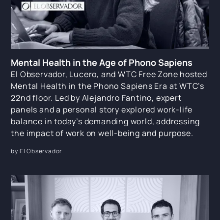
Mental Health in the Age of Phono Sapiens
El Observador, Lucero, and WTC Free Zone hosted
Mental Health in the Phono Sapiens Era at WTC’s
22nd floor. Led by Alejandro Fantino, expert
panels and a personal story explored work-life
balance in today’s demanding world, addressing
the impact of work on well-being and purpose.
by El Observador