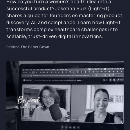
How do you turn a women’s health idea into a
successful product? Josefina Ruiz (Light-it)
shares a guide for founders on mastering product
discovery, AI, and compliance. Learn how Light-it
transforms complex healthcare challenges into
scalable, trust-driven digital innovations.
Beyond The Paper Gown