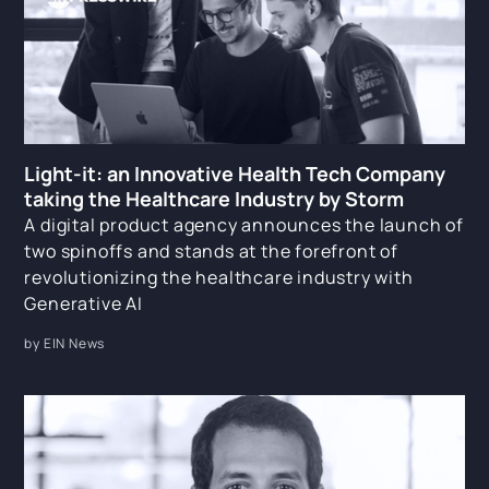
Light-it: an Innovative Health Tech Company
taking the Healthcare Industry by Storm
A digital product agency announces the launch of
two spinoffs and stands at the forefront of
revolutionizing the healthcare industry with
Generative AI
by EIN News