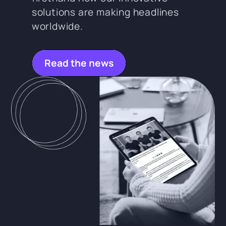
solutions are making headlines
worldwide.
Read the news