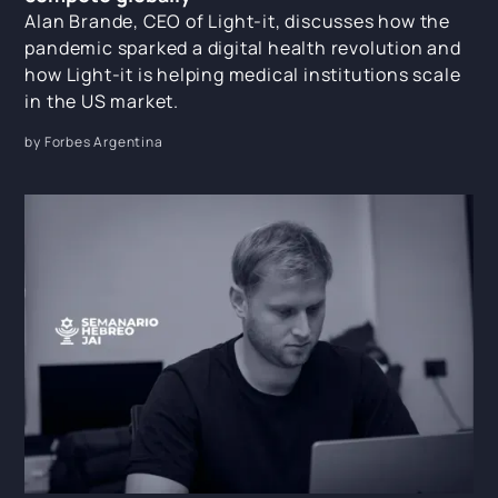
Alan Brande, CEO of Light-it, discusses how the
pandemic sparked a digital health revolution and
how Light-it is helping medical institutions scale
in the US market.
by Forbes Argentina