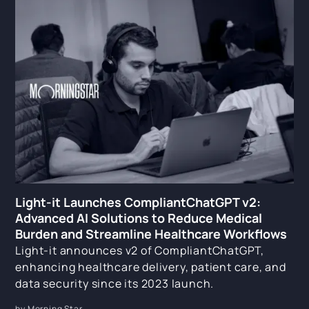
Light-it Launches CompliantChatGPT v2:
Advanced AI Solutions to Reduce Medical
Burden and Streamline Healthcare Workflows
Light-it announces v2 of CompliantChatGPT,
enhancing healthcare delivery, patient care, and
data security since its 2023 launch.
by Morning Star