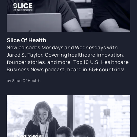
Slice Of Health
New episodes Mondays and Wednesdays with
Jared S. Taylor. Covering healthcare innovation,
founder stories, and more! Top 10 U.S. Healthcare
Business News podcast, heard in 65+ countries!
by Slice Of Health