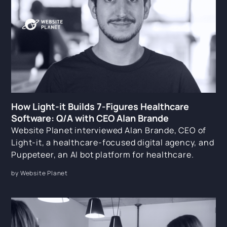
How Light-it Builds 7-Figures Healthcare
Software: Q/A with CEO Alan Brande
Website Planet interviewed Alan Brande, CEO of
Light-it, a healthcare-focused digital agency, and
Puppeteer, an AI bot platform for healthcare.
by Website Planet