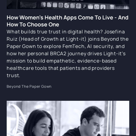
How Women's Health Apps Come To Live - And
How To Choose One
What builds true trust in digital health? Josefina
Ruiz (Head of Growth at Light-it) joins Beyond the
Paper Gown to explore FemTech, AI security, and
how her personal BRCA2 journey drives Light-it’s
mission to build empathetic, evidence-based
healthcare tools that patients and providers
trust.
Beyond The Paper Gown