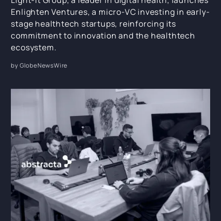
Light-it Group, a leader in digital health, launches
Enlighten Ventures, a micro-VC investing in early-
stage healthtech startups, reinforcing its
commitment to innovation and the healthtech
ecosystem.
by GlobeNewsWire