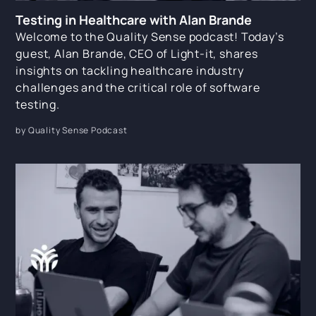
Testing in Healthcare with Alan Brande
Welcome to the Quality Sense podcast! Today’s
guest, Alan Brande, CEO of Light-it, shares
insights on tackling healthcare industry
challenges and the critical role of software
testing.
by Quality Sense Podcast