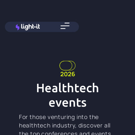
2026
Healthtech
events
For those venturing into the
healthtech industry, discover all
the top conferences and events