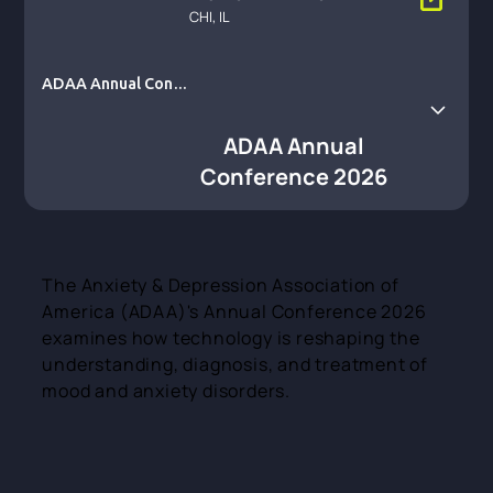
CHI, IL
ADAA Annual Conf
erence 2026
ADAA Annual
Conference 2026
The Anxiety & Depression Association of
America (ADAA)'s Annual Conference 2026
examines how technology is reshaping the
understanding, diagnosis, and treatment of
mood and anxiety disorders.