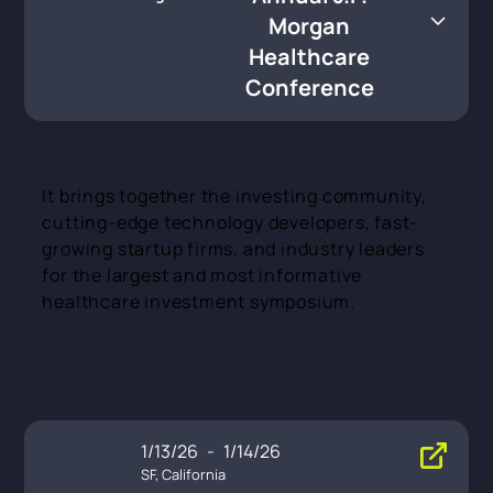
thcare Conference
Morgan
Healthcare
Conference
It brings together the investing community,
cutting-edge technology developers, fast-
growing startup firms, and industry leaders
for the largest and most informative
healthcare investment symposium.
1/13/26
-
1/14/26
SF, California