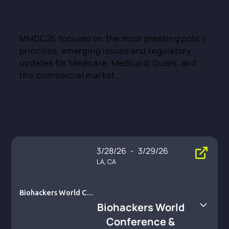
MMDC26 focuses on the most pressing policy
priorities, emerging issues and regulatory
updates for Medicare, Medicaid, Duals, and
the commercial market.
3/28/26
-
3/29/26
LA, CA
Biohackers World Con
ference & Expo
Biohackers World
Conference &