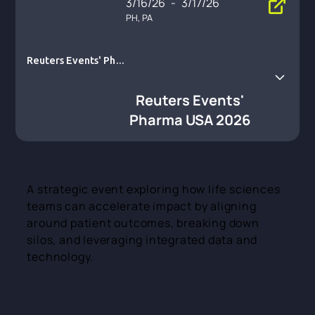
3/16/26
-
3/17/26
PH, PA
Reuters Events' Phar
ma USA 2026
Reuters Events'
Pharma USA 2026
A strategic event exploring how life sciences
teams can accelerate impact by aligning
around patient outcomes, breaking down
silos, and leveraging integrated data and
technology.