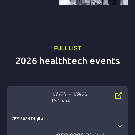
FULL LIST
2026 healthtech events
1/6/26
-
1/9/26
LV, Nevada
CES 2026 Digital He
alth Summit