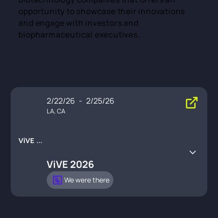
opportunity to showcase their innovations
and engage with investors and
biopharmaceutical executives.
2/22/26
-
2/25/26
LA, CA
ViVE 20
26
ViVE 2026
We were there