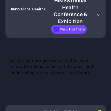
HIMSS Global
Health
HIMSS Global Health Con
Conference &
ference & Exhibition
Exhibition
We will be there
A major gathering showcasing the most
forward-thinking ideas, technologies, and
models shaping the future of healthcare.