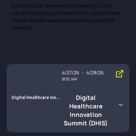
AHA’s Annual Membership Meeting is the
nation’s leading conference for hospital and
health system leaders advancing health in
America.
4/27/26
-
4/28/26
BOS, MA
Digital
Digital Healthcare Innov
ation Summit (DHIS)
Healthcare
Innovation
Summit (DHIS)