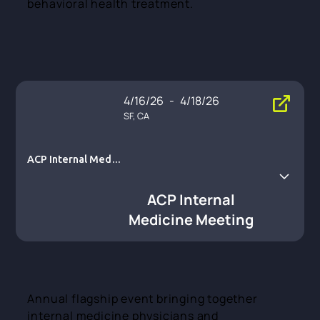
behavioral health treatment.
4/16/26
-
4/18/26
SF, CA
ACP Internal Medici
ne Meeting
ACP Internal
Medicine Meeting
Annual flagship event bringing together
internal medicine physicians and