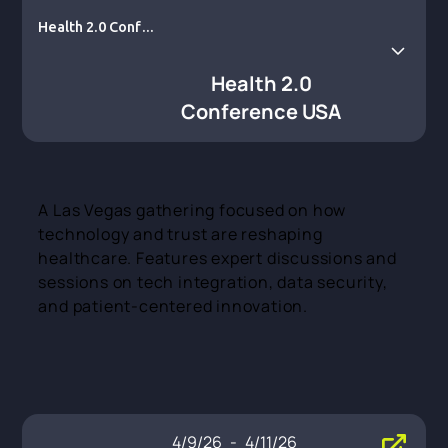
Health 2.0 Confer
ence USA
Health 2.0
Conference USA
A Las Vegas gathering focused on how
technology and trust are reshaping
healthcare. Features expert discussions and
sessions on tech integration, data security,
and patient-centered innovation.
4/9/26
-
4/11/26