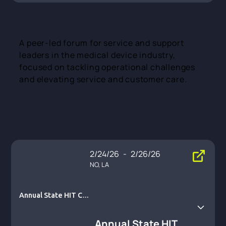
A peer-led forum for service and support
leaders in the medical device industry,
focused on tackling operational challenges
and elevating service and customer care.
2/24/26
-
2/26/26
NO, LA
Annual State HIT Co
nnect Summit
Annual State HIT