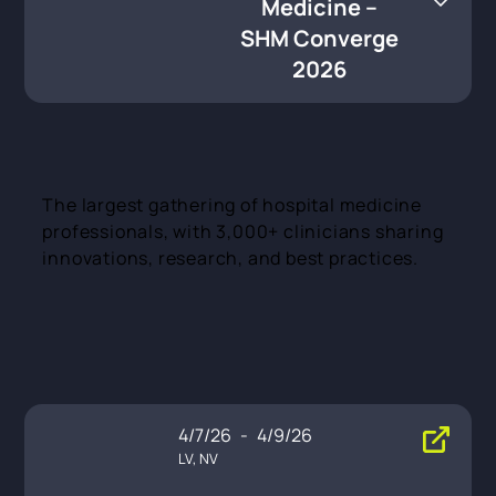
Medicine –
SHM Converge
2026
The largest gathering of hospital medicine
professionals, with 3,000+ clinicians sharing
innovations, research, and best practices.
4/7/26
-
4/9/26
LV, NV