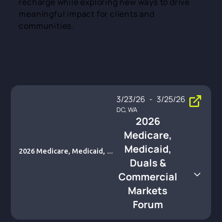
recharge while exploring new ways to drive
meaningful impact for clients and
communities.
3/23/26
-
3/25/26
DC, WA
2026
Medicare,
Medicaid,
2026 Medicare, Medicaid, Du
Duals &
als & Commercial Markets Fo
rum
Commercial
Markets
Forum