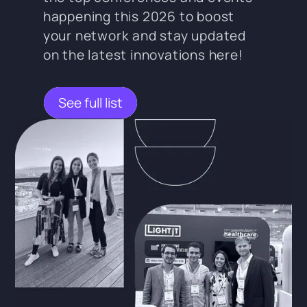
happening this 2026 to boost
your network and stay updated
on the latest innovations here!
See full list