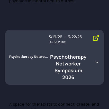
psychiatric mental health nurses.
3/19/26
-
3/22/26
DC & Online
Psychotherapy
Psychotherapy Network
er Symposium 2026
Networker
Symposium
2026
A space for therapists to connect, create, and