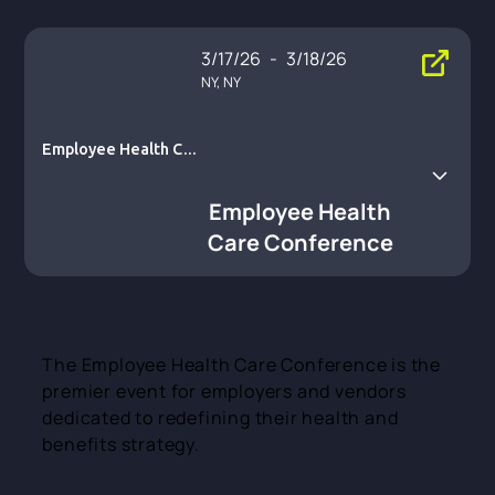
3/17/26
-
3/18/26
NY, NY
Employee Health Car
e Conference
Employee Health
Care Conference
The Employee Health Care Conference is the
premier event for employers and vendors
dedicated to redefining their health and
benefits strategy.