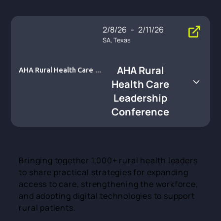
2/8/26
-
2/11/26
SA, Texas
AHA Rural
AHA Rural Health Care L
eadership Conference
Health Care
Leadership
Conference
Bringing together 1,000+ rural health leaders
to share practical strategies for expanding
access to care, strengthening the workforce,
and adopting digital technologies to support
rural patients.