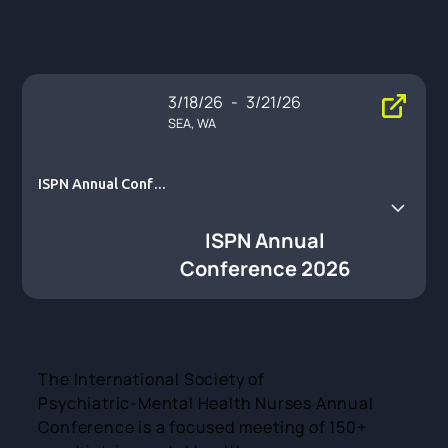
3/18/26
-
3/21/26
SEA, WA
ISPN Annual Confe
rence 2026
ISPN Annual
Conference 2026
The International Society of
Psychiatric‑Mental Health Nurses Annual
Conference is a focused meeting of 150+