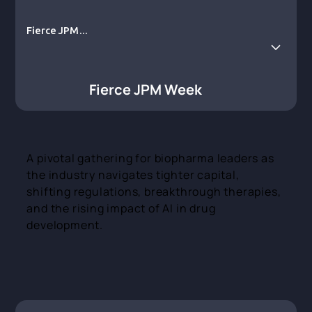
Fierce JPM
Week
Fierce JPM Week
A pivotal gathering for biopharma leaders as
the industry navigates tighter capital,
shifting regulations, breakthrough therapies,
and the rising impact of AI in drug
development.