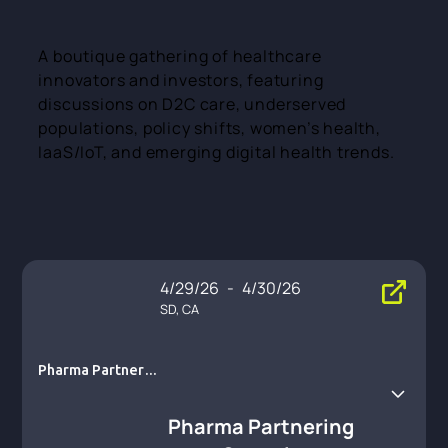
A boutique gathering of healthcare
innovators and investors, featuring
discussions on D2C care, underserved
populations, policy shifts, women’s health,
IaaS/IoT, and emerging digital health trends.
4/29/26
-
4/30/26
SD, CA
Pharma Partnerin
g Summit
Pharma Partnering