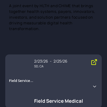
A joint event by HLTH and CHIME that brings
together health systems, payers, innovators,
investors, and solution partners focused on
driving measurable digital health
transformation.
2/23/26
-
2/25/26
SD, CA
Field Service M
edical
Field Service Medical