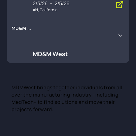
2/3/26
-
2/5/26
AN, California
MD&M W
est
MD&M West
MDMWest brings together individuals from all
over the manufacturing industry -including
MedTech- to find solutions and move their
projects forward.