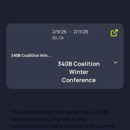
2/9/26
-
2/11/26
SD, CA
340B Coalition Winte
r Conference
340B Coalition
Winter
Conference
This conference offers guidance on 340B
operations and compliance, plus
opportunities to learn, connect with experts,