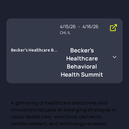
4/15/26
-
4/16/26
CHI, IL
Becker's
Becker's Healthcare Beh
avioral Health Summit
Healthcare
Behavioral
Health Summit
A gathering of healthcare executives and
innovators focused on emerging strategies in
value-based care, workforce resilience,
reimbursement, and technology-enabled