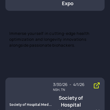
Expo
Immerse yourself in cutting-edge health
optimization and longevity innovations
alongside passionate biohackers.
3/30/26
-
4/1/26
NSH, TN
Society of
Hospital
Society of Hospital Medici
ne – SHM Converge 2026