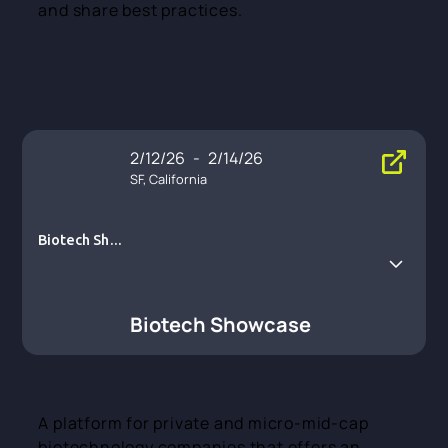
and share best practices.
2/12/26
-
2/14/26
SF, California
Biotech Show
case
Biotech Showcase
A platform for private and micro-mid-cap
biotechnology companies that offers an