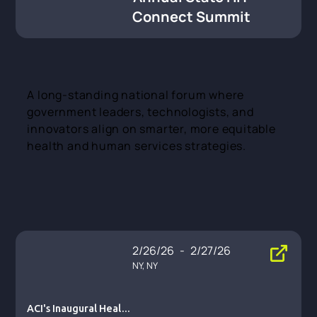
Connect Summit
A long-standing national forum where
government leaders, technologists, and
innovators align on smarter, more equitable
health and human services strategies.
2/26/26
-
2/27/26
NY, NY
ACI's Inaugural Health