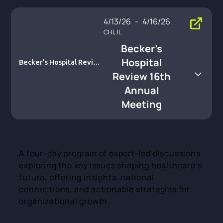
4/13/26
-
4/16/26
CHI, IL
Becker’s
Hospital
Becker’s Hospital Review
16th Annual Meeting
Review 16th
Annual
Meeting
A four-day program of expert-led discussions
exploring the key issues shaping healthcare’s
future, offering insights, national
connections, and actionable strategies for
organizational growth.