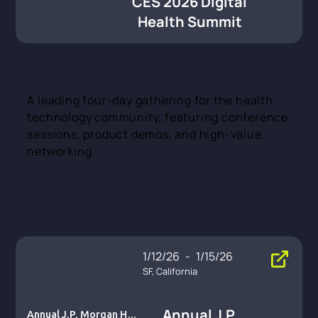
CES 2026 Digital
Health Summit
A leading four-day gathering for the health
technology community, featuring conference
sessions, product demos, and high-value
networking.
1/12/26
-
1/15/26
SF, California
Annual J.P.
Annual J.P. Morgan Heal