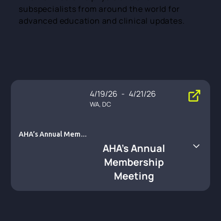
subspecialists from around the world for
advanced education and clinical updates.
4/19/26
-
4/21/26
WA, DC
AHA’s Annual Membe
rship Meeting
AHA’s Annual
Membership
Meeting