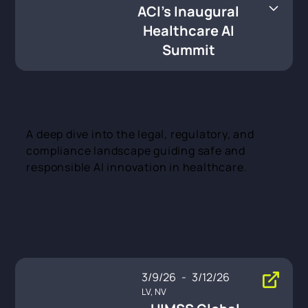
care AI Summit
ACI's Inaugural
Healthcare AI
Summit
A deep dive into the legal, regulatory, and
compliance landscape guiding safe and
responsible AI innovation in healthcare.
3/9/26
-
3/12/26
LV, NV