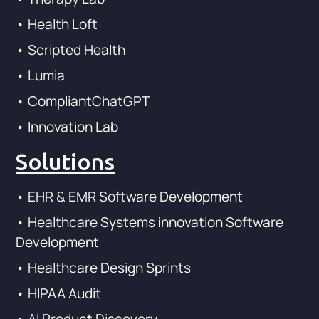
• Health Loft
• Scripted Health
• Lumia
• CompliantChatGPT
• Innovation Lab
Solutions
• EHR & EMR Software Development
• Healthcare Systems innovation Software
Development
• Healthcare Design Sprints
• HIPAA Audit