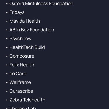
• Oxford Minfulness Foundation
• Fridays
• Mavida Health
• AB In Bev Foundation
• Psychnow
• HealthTech Build
• Composure
• Felix Health
• eo Care
• Wellframe
• Curascribe
• Zebra Telehealth
• Therapy Lab