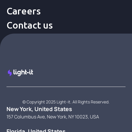
Careers
Contact us
© Copyright 2025 Light-it. All Rights Reserved.
New York, United States
157 Columbus Ave, New York, NY 10023, USA
Florida, United States