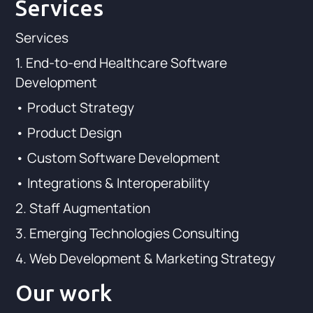
Services
Services
1. End-to-end Healthcare Software
Development
• Product Strategy
• Product Design
• Custom Software Development
• Integrations & Interoperability
2. Staff Augmentation
3. Emerging Technologies Consulting
4. Web Development & Marketing Strategy
Our work