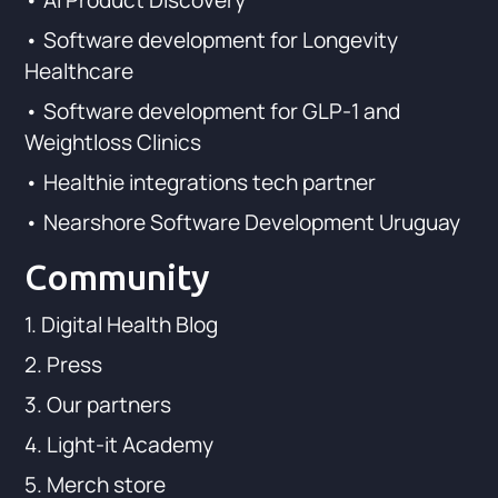
• AI Product Discovery
• Software development for Longevity
Healthcare
• Software development for GLP-1 and
Weightloss Clinics
• Healthie integrations tech partner
• Nearshore Software Development Uruguay
Community
1. Digital Health Blog
2. Press
3. Our partners
4. Light-it Academy
5. Merch store