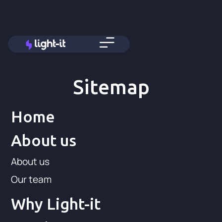
Sitemap
Home
About us
About us
Our team
Why Light-it